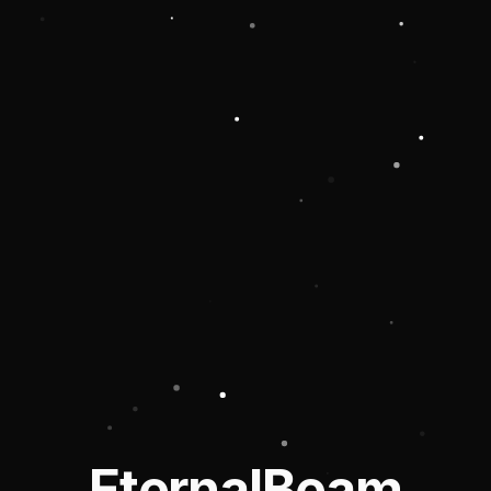
EternalBeam