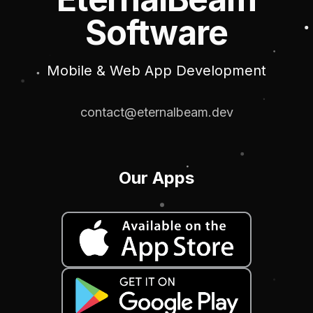
Software
Mobile & Web App Development
contact@eternalbeam.dev
Our Apps