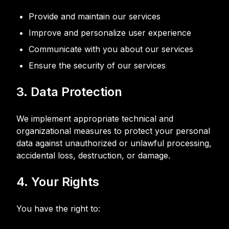
Provide and maintain our services
Improve and personalize user experience
Communicate with you about our services
Ensure the security of our services
3. Data Protection
We implement appropriate technical and
organizational measures to protect your personal
data against unauthorized or unlawful processing,
accidental loss, destruction, or damage.
4. Your Rights
You have the right to: