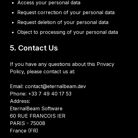
Access your personal data
Request correction of your personal data
Request deletion of your personal data
Object to processing of your personal data
5. Contact Us
If you have any questions about this Privacy
Policy, please contact us at:
Email: contact@eternalbeam.dev
Phone: +33 7 49 40 17 53
Address:
EternalBeam Software
60 RUE FRANCOIS IER
PARIS - 75008
France (FR)