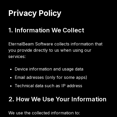
Privacy Policy
1. Information We Collect
EternalBeam Software collects information that
you provide directly to us when using our
services:
Device information and usage data
Email adresses (only for some apps)
Technical data such as IP address
2. How We Use Your Information
We use the collected information to: